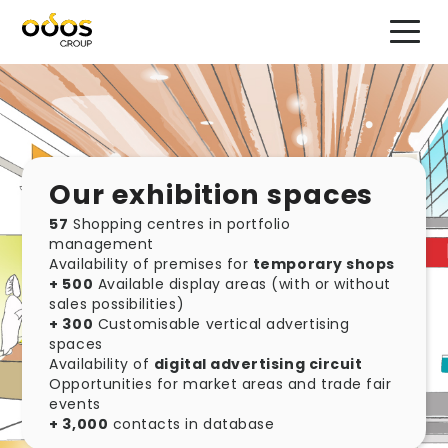
<
Our exhibition spaces
57
Shopping centres in portfolio
management
Availability of premises for
temporary shops
+ 500
Available display areas (with or without
sales possibilities)
+ 300
Customisable vertical advertising
spaces
Availability of
digital advertising circuit
Opportunities for market areas and trade fair
events
+ 3,000
contacts in database