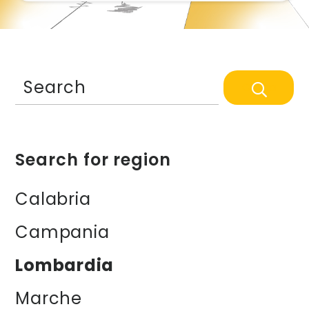
Search
Search for region
Calabria
Campania
Lombardia
Marche