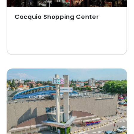
Cocquio Shopping Center