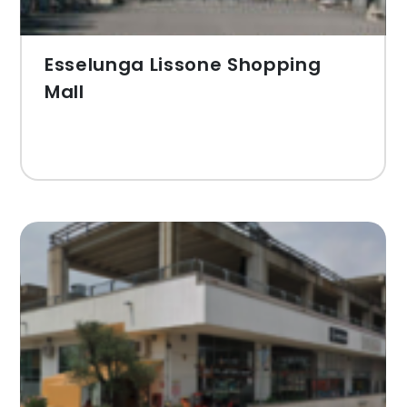
Esselunga Lissone Shopping
Mall