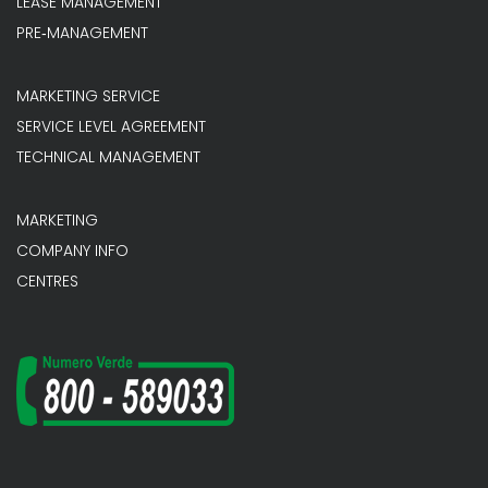
LEASE MANAGEMENT
PRE‐MANAGEMENT
MARKETING SERVICE
SERVICE LEVEL AGREEMENT
TECHNICAL MANAGEMENT
MARKETING
COMPANY INFO
CENTRES