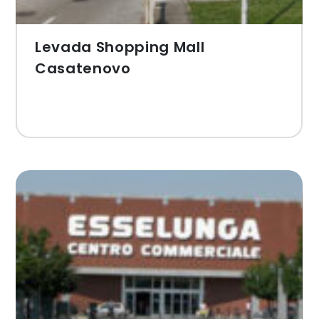
Levada Shopping Mall
Casatenovo