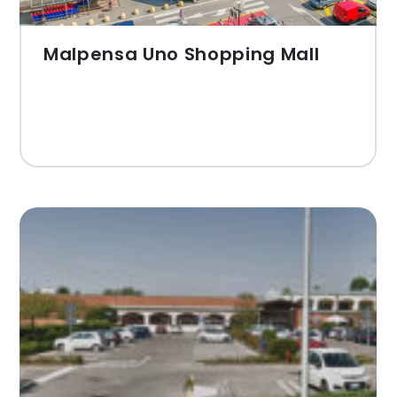
Malpensa Uno Shopping Mall