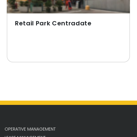
Retail Park Centradate
OPERATIVE MANAGEMENT