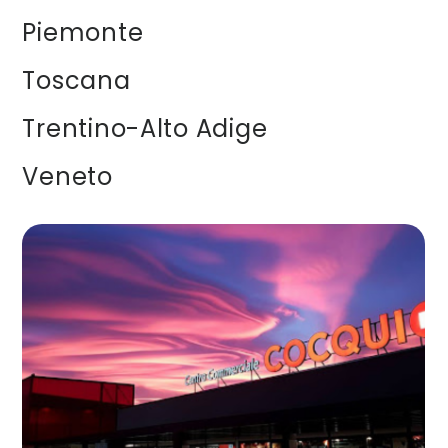
Piemonte
Toscana
Trentino-Alto Adige
Veneto