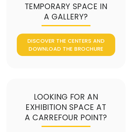
TEMPORARY SPACE IN
A GALLERY?
DISCOVER THE CENTERS AND
DOWNLOAD THE BROCHURE
LOOKING FOR AN
EXHIBITION SPACE AT
A CARREFOUR POINT?