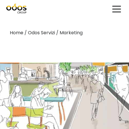
Home
/
Odos Servizi
/
Marketing