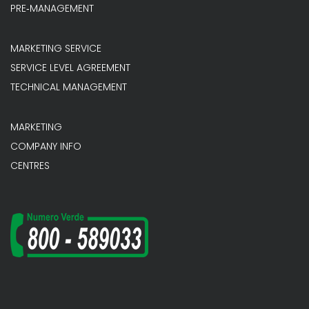
PRE‐MANAGEMENT
MARKETING SERVICE
SERVICE LEVEL AGREEMENT
TECHNICAL MANAGEMENT
MARKETING
COMPANY INFO
CENTRES