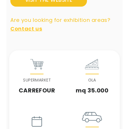
Are you looking for exhibition areas?
Contact us
SUPERMARKET
GLA
CARREFOUR
mq 35.000