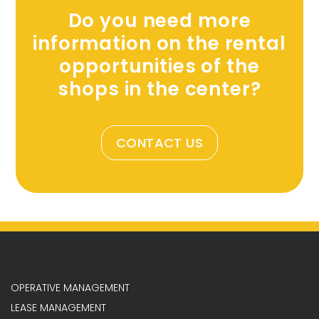
Do you need more
information on the rental
opportunities of the
shops in the center?
CONTACT US
OPERATIVE MANAGEMENT
LEASE MANAGEMENT