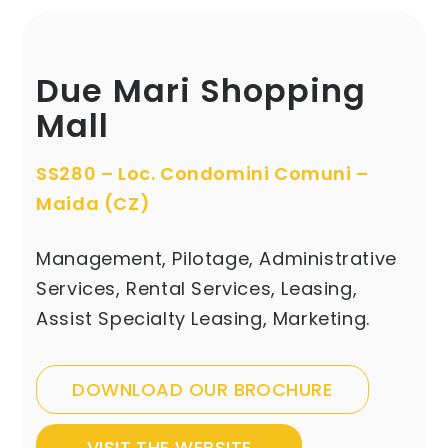
Due Mari Shopping
Mall
SS280 – Loc. Condomini Comuni –
Maida (CZ)
Management, Pilotage, Administrative
Services, Rental Services, Leasing,
Assist Specialty Leasing, Marketing.
DOWNLOAD OUR BROCHURE
VISIT THE WEBSITE