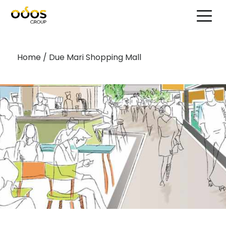
Home
/
Due Mari Shopping Mall