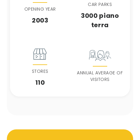
CAR PARKS
OPENING YEAR
3000 piano
2003
terra
STORES
ANNUAL AVERAGE OF
VISITORS
110