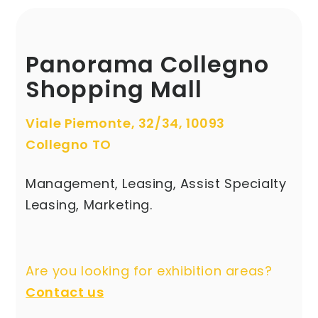
Panorama Collegno
Shopping Mall
Viale Piemonte, 32/34, 10093
Collegno TO
Management, Leasing, Assist Specialty
Leasing, Marketing.
Are you looking for exhibition areas?
Contact us