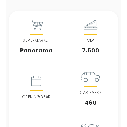
SUPERMARKET
GLA
Panorama
7.500
CAR PARKS
OPENING YEAR
460