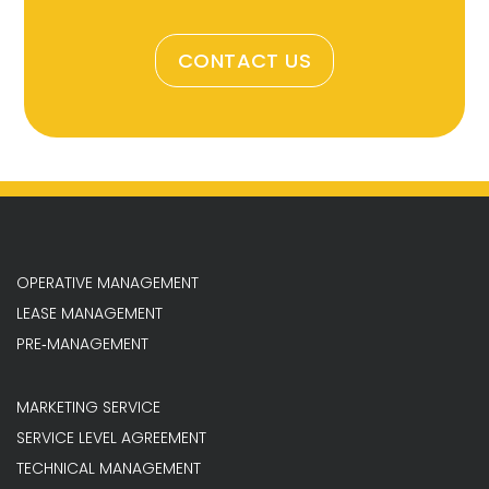
CONTACT US
OPERATIVE MANAGEMENT
LEASE MANAGEMENT
PRE‐MANAGEMENT
MARKETING SERVICE
SERVICE LEVEL AGREEMENT
TECHNICAL MANAGEMENT