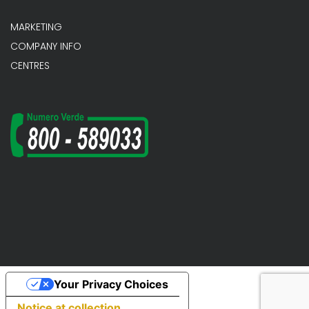
MARKETING
COMPANY INFO
CENTRES
Your Privacy Choices
Notice at collection