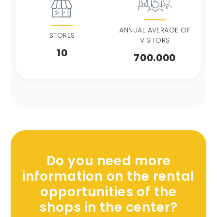
ANNUAL AVERAGE OF
STORES
VISITORS
10
700.000
Do you need more
information on the rental
opportunities of the
shops in the center?