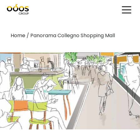
Home
/
Panorama Collegno Shopping Mall